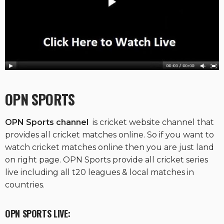
OPN SPORTS
OPN Sports channel
is cricket website channel that
provides all cricket matches online. So if you want to
watch cricket matches online then you are just land
on right page. OPN Sports provide all cricket series
live including all t20 leagues & local matches in
countries.
OPN SPORTS LIVE: