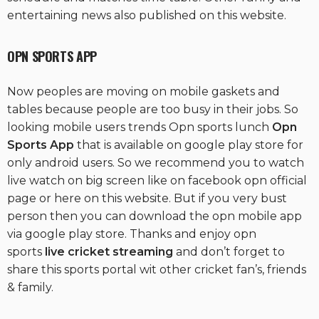
entertaining news also published on this website.
OPN S
PORTS APP
Now peoples are moving on mobile gaskets and
tables because people are too busy in their jobs. So
looking mobile users trends Opn sports lunch
Opn
Sports App
that is available on google play store for
only android users. So we recommend you to watch
live watch on big screen like on facebook opn official
page or here on this website. But if you very bust
person then you can download the opn mobile app
via google play store. Thanks and enjoy opn
sports
live cricket streaming
and don’t forget to
share this sports portal wit other cricket fan’s, friends
& family.