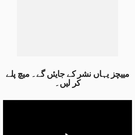
مییچز یہاں نشر کے جایئں گے۔ میچ پلے
کر لیں۔