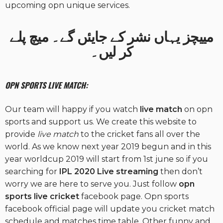
upcoming opn unique services.
مییچز یہاں نشر کے جایئں گے۔ میچ پلے
کر لیں۔
OPN SPORTS LIVE MATCH:
Our team will happy if you watch
live match
on opn
sports and support us. We create this website to
provide
live match
to the cricket fans all over the
world. As we know next year 2019 begun and in this
year worldcup 2019 will start from 1st june so if you
searching for
IPL 2020 Live
streaming
then don’t
worry we are here to serve you. Just follow
opn
sports live cricket
facebook page. Opn sports
facebook official page will update you cricket match
schedule and matches time table. Other funny and