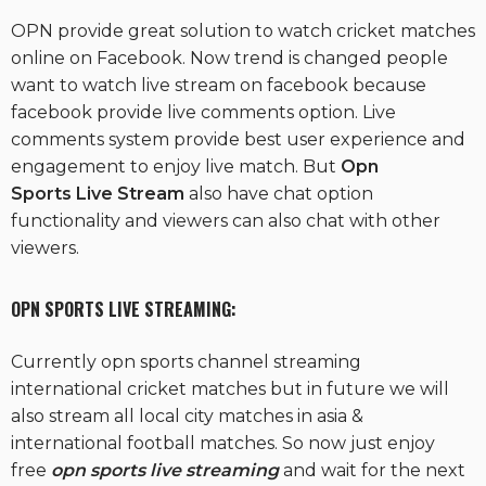
OPN provide great solution to watch cricket matches
online on Facebook. Now trend is changed people
want to watch live stream on facebook because
facebook provide live comments option. Live
comments system provide best user experience and
engagement to enjoy live match. But
Opn
Sports Live Stream
also have chat option
functionality and viewers can also chat with other
viewers.
OPN SPORTS L
IVE STREAMING:
Currently opn sports channel streaming
international cricket matches but in future we will
also stream all local city matches in asia &
international football matches. So now just enjoy
free
opn sports live streaming
and wait for the next