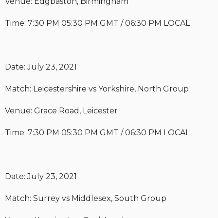
Venue: Edgbaston, Birmingham
Time: 7:30 PM 05:30 PM GMT / 06:30 PM LOCAL
Date: July 23, 2021
Match: Leicestershire vs Yorkshire, North Group
Venue: Grace Road, Leicester
Time: 7:30 PM 05:30 PM GMT / 06:30 PM LOCAL
Date: July 23, 2021
Match: Surrey vs Middlesex, South Group