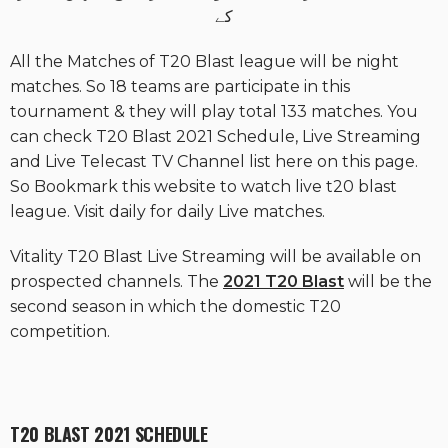
کے
All the Matches of T20 Blast league will be night
matches. So 18 teams are participate in this
tournament & they will play total 133 matches. You
can check T20 Blast 2021 Schedule, Live Streaming
and Live Telecast TV Channel list here on this page.
So Bookmark this website to watch live t20 blast
league. Visit daily for daily Live matches.
Vitality T20 Blast Live Streaming will be available on
prospected channels. The
2021 T20 Blast
will be the
second season in which the domestic T20
competition.
T20 BLAST 2021 SCHEDULE