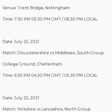
Venue: Trent Bridge, Nottingham
Time: 7:30 PM 05:30 PM GMT / 06:30 PM LOCAL
Date: July 25, 2021
Match: Gloucestershire vs Middlesex, South Group
College Ground, Cheltenham
Time: 6:30 PM 04:30 PM GMT / 05:30 PM LOCAL
Date: July 25, 2021
Match: Yorkshire vs Lancashire, North Group