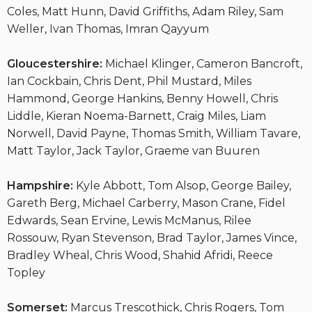
Coles, Matt Hunn, David Griffiths, Adam Riley, Sam
Weller, Ivan Thomas, Imran Qayyum
Gloucestershire:
Michael Klinger, Cameron Bancroft,
Ian Cockbain, Chris Dent, Phil Mustard, Miles
Hammond, George Hankins, Benny Howell, Chris
Liddle, Kieran Noema-Barnett, Craig Miles, Liam
Norwell, David Payne, Thomas Smith, William Tavare,
Matt Taylor, Jack Taylor, Graeme van Buuren
Hampshire:
Kyle Abbott, Tom Alsop, George Bailey,
Gareth Berg, Michael Carberry, Mason Crane, Fidel
Edwards, Sean Ervine, Lewis McManus, Rilee
Rossouw, Ryan Stevenson, Brad Taylor, James Vince,
Bradley Wheal, Chris Wood, Shahid Afridi, Reece
Topley
Somerset:
Marcus Trescothick, Chris Rogers, Tom