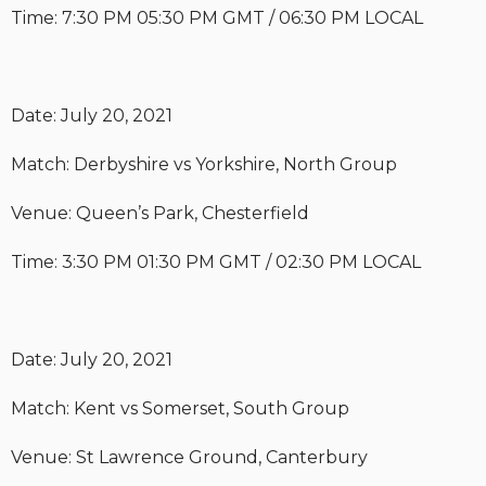
Time: 7:30 PM 05:30 PM GMT / 06:30 PM LOCAL
Date: July 20, 2021
Match: Derbyshire vs Yorkshire, North Group
Venue: Queen’s Park, Chesterfield
Time: 3:30 PM 01:30 PM GMT / 02:30 PM LOCAL
Date: July 20, 2021
Match: Kent vs Somerset, South Group
Venue: St Lawrence Ground, Canterbury