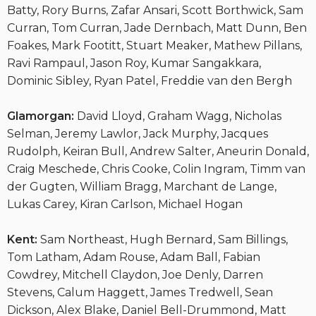
Batty, Rory Burns, Zafar Ansari, Scott Borthwick, Sam
Curran, Tom Curran, Jade Dernbach, Matt Dunn, Ben
Foakes, Mark Footitt, Stuart Meaker, Mathew Pillans,
Ravi Rampaul, Jason Roy, Kumar Sangakkara,
Dominic Sibley, Ryan Patel, Freddie van den Bergh
Glamorgan:
David Lloyd, Graham Wagg, Nicholas
Selman, Jeremy Lawlor, Jack Murphy, Jacques
Rudolph, Keiran Bull, Andrew Salter, Aneurin Donald,
Craig Meschede, Chris Cooke, Colin Ingram, Timm van
der Gugten, William Bragg, Marchant de Lange,
Lukas Carey, Kiran Carlson, Michael Hogan
Kent:
Sam Northeast, Hugh Bernard, Sam Billings,
Tom Latham, Adam Rouse, Adam Ball, Fabian
Cowdrey, Mitchell Claydon, Joe Denly, Darren
Stevens, Calum Haggett, James Tredwell, Sean
Dickson, Alex Blake, Daniel Bell-Drummond, Matt