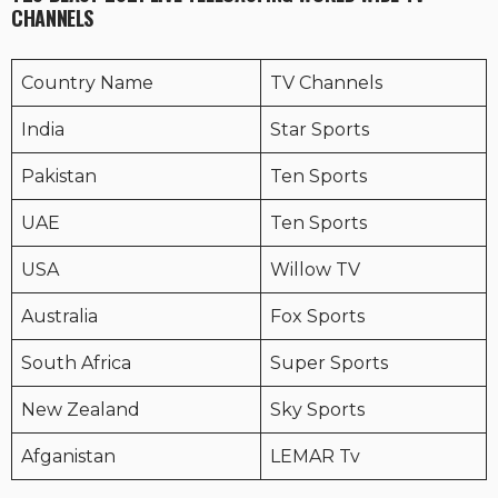
CHANNELS
Country Name
TV Channels
India
Star Sports
Pakistan
Ten Sports
UAE
Ten Sports
USA
Willow TV
Australia
Fox Sports
South Africa
Super Sports
New Zealand
Sky Sports
Afganistan
LEMAR Tv