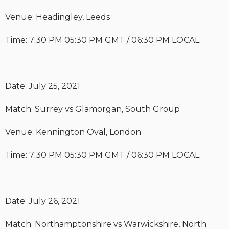
Venue: Headingley, Leeds
Time: 7:30 PM 05:30 PM GMT / 06:30 PM LOCAL
Date: July 25, 2021
Match: Surrey vs Glamorgan, South Group
Venue: Kennington Oval, London
Time: 7:30 PM 05:30 PM GMT / 06:30 PM LOCAL
Date: July 26, 2021
Match: Northamptonshire vs Warwickshire, North