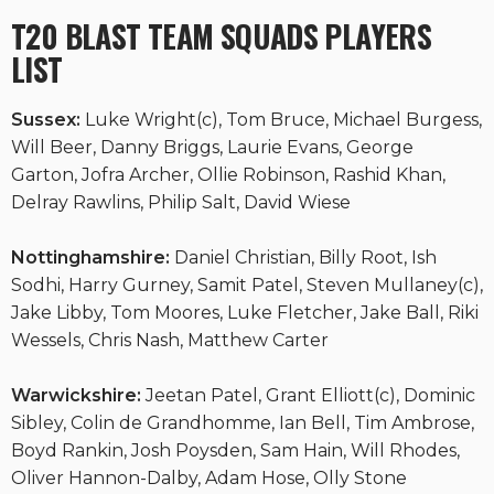
T20 BLAST TEAM SQUADS PLAYERS
LIST
Sussex:
Luke Wright(c), Tom Bruce, Michael Burgess,
Will Beer, Danny Briggs, Laurie Evans, George
Garton, Jofra Archer, Ollie Robinson, Rashid Khan,
Delray Rawlins, Philip Salt, David Wiese
Nottinghamshire:
Daniel Christian, Billy Root, Ish
Sodhi, Harry Gurney, Samit Patel, Steven Mullaney(c),
Jake Libby, Tom Moores, Luke Fletcher, Jake Ball, Riki
Wessels, Chris Nash, Matthew Carter
Warwickshire:
Jeetan Patel, Grant Elliott(c), Dominic
Sibley, Colin de Grandhomme, Ian Bell, Tim Ambrose,
Boyd Rankin, Josh Poysden, Sam Hain, Will Rhodes,
Oliver Hannon-Dalby, Adam Hose, Olly Stone