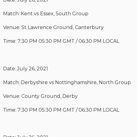
Match: Kent vs Essex, South Group
Venue: St Lawrence Ground, Canterbury
Time: 7:30 PM 05:30 PM GMT / 06:30 PM LOCAL
Date: July 26, 2021
Match: Derbyshire vs Nottinghamshire, North Group
Venue: County Ground, Derby
Time: 7:30 PM 05:30 PM GMT / 06:30 PM LOCAL