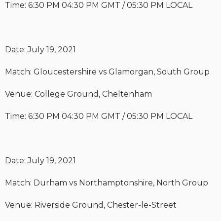
Time: 6:30 PM 04:30 PM GMT / 05:30 PM LOCAL
Date: July 19, 2021
Match: Gloucestershire vs Glamorgan, South Group
Venue: College Ground, Cheltenham
Time: 6:30 PM 04:30 PM GMT / 05:30 PM LOCAL
Date: July 19, 2021
Match: Durham vs Northamptonshire, North Group
Venue: Riverside Ground, Chester-le-Street