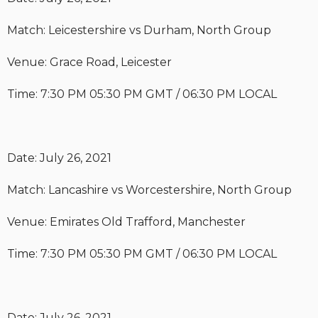
Match: Leicestershire vs Durham, North Group
Venue: Grace Road, Leicester
Time: 7:30 PM 05:30 PM GMT / 06:30 PM LOCAL
Date: July 26, 2021
Match: Lancashire vs Worcestershire, North Group
Venue: Emirates Old Trafford, Manchester
Time: 7:30 PM 05:30 PM GMT / 06:30 PM LOCAL
Date: July 26, 2021