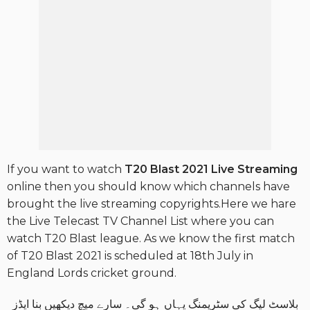
If you want to watch
T20 Blast 2021
Live Streaming
online then you should know which channels have
brought the live streaming copyrights.Here we hare
the Live Telecast TV Channel List where you can
watch T20 Blast league. As we know the first match
of T20 Blast 2021 is scheduled at 18th July in
England Lords cricket ground.
بلاسٹ لیگ کی سٹریمنگ یہاں ہو گی۔ سارے میچ دیکھیں بنا ایڈز