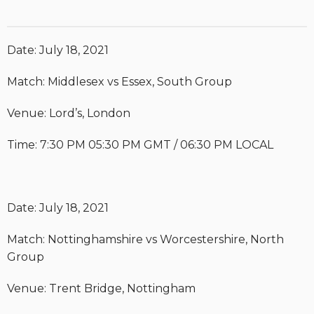
Date: July 18, 2021
Match: Middlesex vs Essex, South Group
Venue: Lord’s, London
Time: 7:30 PM 05:30 PM GMT / 06:30 PM LOCAL
Date: July 18, 2021
Match: Nottinghamshire vs Worcestershire, North
Group
Venue: Trent Bridge, Nottingham