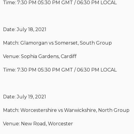
Time: 7:30 PM 05:30 PM GMT / 06:30 PM LOCAL
Date: July 18, 2021
Match: Glamorgan vs Somerset, South Group
Venue: Sophia Gardens, Cardiff
Time: 7:30 PM 05:30 PM GMT / 06:30 PM LOCAL
Date: July 19, 2021
Match: Worcestershire vs Warwickshire, North Group
Venue: New Road, Worcester