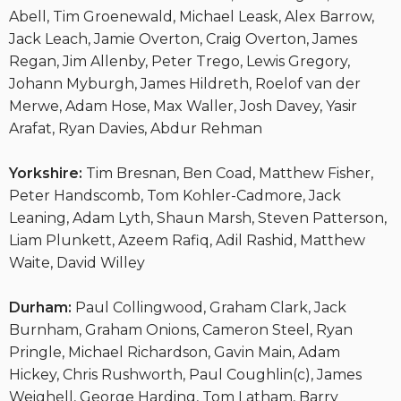
Abell, Tim Groenewald, Michael Leask, Alex Barrow,
Jack Leach, Jamie Overton, Craig Overton, James
Regan, Jim Allenby, Peter Trego, Lewis Gregory,
Johann Myburgh, James Hildreth, Roelof van der
Merwe, Adam Hose, Max Waller, Josh Davey, Yasir
Arafat, Ryan Davies, Abdur Rehman
Yorkshire:
Tim Bresnan, Ben Coad, Matthew Fisher,
Peter Handscomb, Tom Kohler-Cadmore, Jack
Leaning, Adam Lyth, Shaun Marsh, Steven Patterson,
Liam Plunkett, Azeem Rafiq, Adil Rashid, Matthew
Waite, David Willey
Durham:
Paul Collingwood, Graham Clark, Jack
Burnham, Graham Onions, Cameron Steel, Ryan
Pringle, Michael Richardson, Gavin Main, Adam
Hickey, Chris Rushworth, Paul Coughlin(c), James
Weighell, George Harding, Tom Latham, Barry