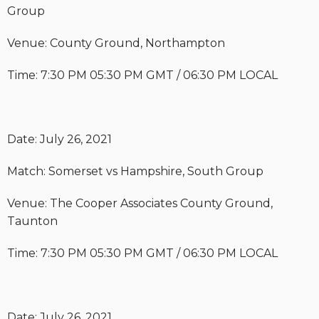
Group
Venue: County Ground, Northampton
Time: 7:30 PM 05:30 PM GMT / 06:30 PM LOCAL
Date: July 26, 2021
Match: Somerset vs Hampshire, South Group
Venue: The Cooper Associates County Ground,
Taunton
Time: 7:30 PM 05:30 PM GMT / 06:30 PM LOCAL
Date: July 26, 2021