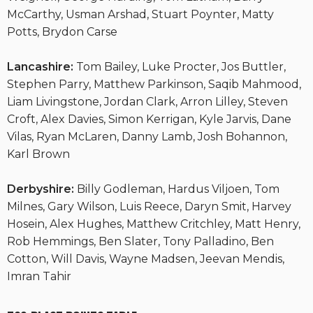
McCarthy, Usman Arshad, Stuart Poynter, Matty
Potts, Brydon Carse
Lancashire:
Tom Bailey, Luke Procter, Jos Buttler,
Stephen Parry, Matthew Parkinson, Saqib Mahmood,
Liam Livingstone, Jordan Clark, Arron Lilley, Steven
Croft, Alex Davies, Simon Kerrigan, Kyle Jarvis, Dane
Vilas, Ryan McLaren, Danny Lamb, Josh Bohannon,
Karl Brown
Derbyshire:
Billy Godleman, Hardus Viljoen, Tom
Milnes, Gary Wilson, Luis Reece, Daryn Smit, Harvey
Hosein, Alex Hughes, Matthew Critchley, Matt Henry,
Rob Hemmings, Ben Slater, Tony Palladino, Ben
Cotton, Will Davis, Wayne Madsen, Jeevan Mendis,
Imran Tahir