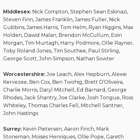
Middlesex:
Nick Compton, Stephen Sean Eskinazi,
Steven Finn, James Franklin, James Fuller, Nick
Gubbins, James Harris, Tom Helm, Ryan Higgins, Max
Holden, Dawid Malan, Brendon McCullum, Eoin
Morgan, Tim Murtagh, Harry Podmore, Ollie Rayner,
Toby Roland-Jones, Tim Southee, Paul Stirling,
George Scott, John Simpson, Nathan Sowter
Worcestershire:
Joe Leach, Alex Hepburn, Alexei
Kervezee, Ben Cox, Ben Twohig, Brett D’Oliveira,
Charlie Morris, Daryl Mitchell, Ed Barnard, George
Rhodes, Jack Shantry, Joe Clarke, Josh Tongue, Ross
Whiteley, Thomas Charles Fell, Mitchell Santner,
John Hastings
Surrey:
Kevin Pietersen, Aaron Finch, Mark
Stoneman, Moises Henriques, Ollie Pope, Gareth