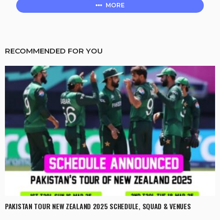
MORE
RECOMMENDED FOR YOU
PAKISTAN TOUR NEW ZEALAND 2025 SCHEDULE, SQUAD & VENUES