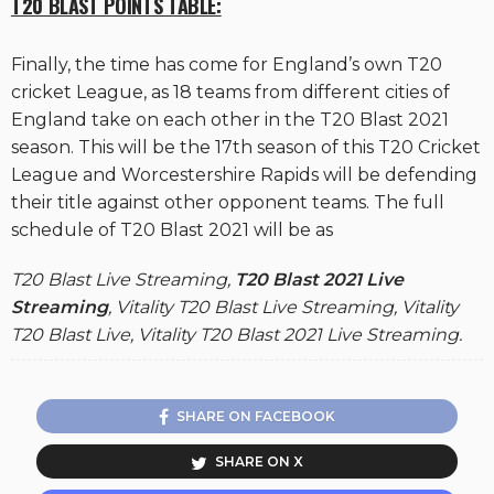
T20 BLAST POINTS TABLE:
Finally, the time has come for England’s own T20
cricket League, as 18 teams from different cities of
England take on each other in the T20 Blast 2021
season. This will be the 17th season of this T20 Cricket
League and Worcestershire Rapids will be defending
their title against other opponent teams. The full
schedule of T20 Blast 2021 will be as
T20 Blast Live Streaming,
T20 Blast 2021 Live
Streaming
, Vitality T20 Blast Live Streaming, Vitality
T20 Blast Live, Vitality T20 Blast 2021 Live Streaming.
SHARE ON FACEBOOK
SHARE ON X