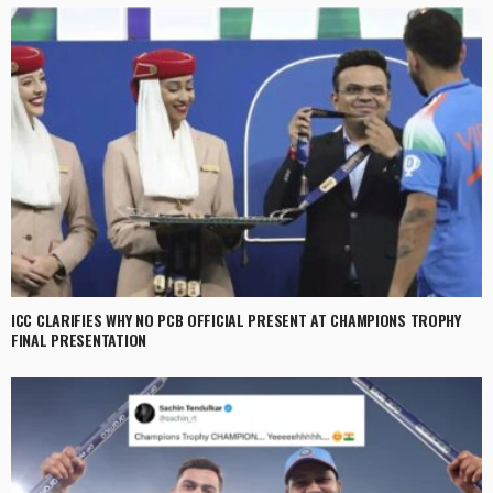
ICC CLARIFIES WHY NO PCB OFFICIAL PRESENT AT CHAMPIONS TROPHY
FINAL PRESENTATION