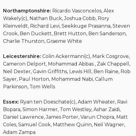
Northamptonshire:
Ricardo Vasconcelos, Alex
Wakely(c), Nathan Buck, Joshua Cobb, Rory
Kleinveldt, Richard Levi, Seekkuge Prasanna, Steven
Crook, Ben Duckett, Brett Hutton, Ben Sanderson,
Charlie Thurston, Graeme White
Leicestershire:
Colin Ackermann(c), Mark Cosgrove,
Cameron Delport, Mohammad Abbas , Zak Chappell,
Neil Dexter, Gavin Griffiths, Lewis Hill, Ben Raine, Rob
Sayer, Paul Horton, Mohammad Nabi, Callum
Parkinson, Tom Wells
Essex:
Ryan ten Doeschate(c), Adam Wheater, Ravi
Bopara, Simon Harmer, Tom Westley, Ashar Zaidi,
Daniel Lawrence, James Porter, Varun Chopra, Matt
Coles, Samuel Cook, Matthew Quinn, Neil Wagner,
Adam Zampa