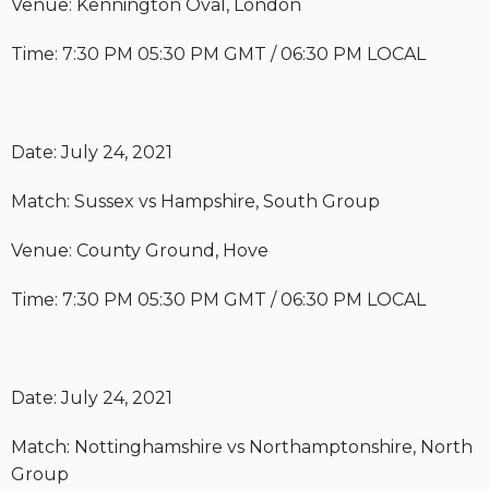
Venue: Kennington Oval, London
Time: 7:30 PM 05:30 PM GMT / 06:30 PM LOCAL
Date: July 24, 2021
Match: Sussex vs Hampshire, South Group
Venue: County Ground, Hove
Time: 7:30 PM 05:30 PM GMT / 06:30 PM LOCAL
Date: July 24, 2021
Match: Nottinghamshire vs Northamptonshire, North
Group