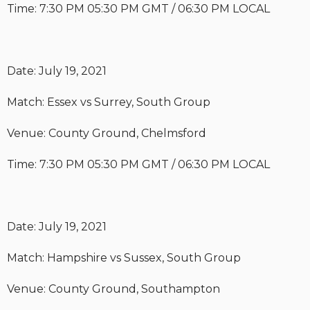
Time: 7:30 PM 05:30 PM GMT / 06:30 PM LOCAL
Date: July 19, 2021
Match: Essex vs Surrey, South Group
Venue: County Ground, Chelmsford
Time: 7:30 PM 05:30 PM GMT / 06:30 PM LOCAL
Date: July 19, 2021
Match: Hampshire vs Sussex, South Group
Venue: County Ground, Southampton