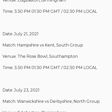
Venue: Edgbaston, Birmingham
Time: 3:30 PM 01:30 PM GMT / 02:30 PM LOCAL
Date: July 21, 2021
Match: Hampshire vs Kent, South Group
Venue: The Rose Bowl, Southampton
Time: 3:30 PM 01:30 PM GMT / 02:30 PM LOCAL
Date: July 23, 2021
Match: Warwickshire vs Derbyshire, North Group