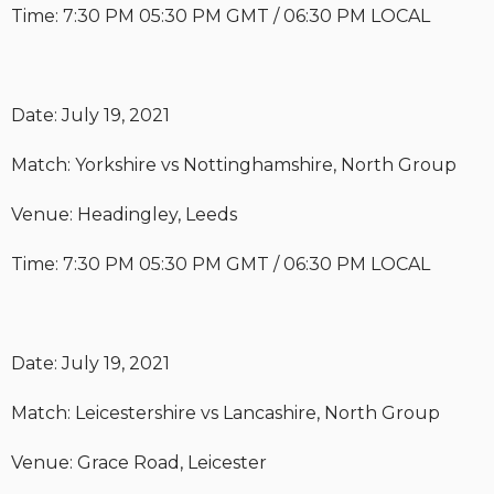
Time: 7:30 PM 05:30 PM GMT / 06:30 PM LOCAL
Date: July 19, 2021
Match: Yorkshire vs Nottinghamshire, North Group
Venue: Headingley, Leeds
Time: 7:30 PM 05:30 PM GMT / 06:30 PM LOCAL
Date: July 19, 2021
Match: Leicestershire vs Lancashire, North Group
Venue: Grace Road, Leicester