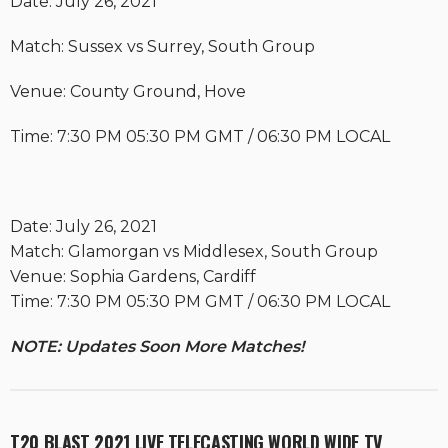
Date: July 26, 2021
Match: Sussex vs Surrey, South Group
Venue: County Ground, Hove
Time: 7:30 PM 05:30 PM GMT / 06:30 PM LOCAL
Date: July 26, 2021
Match: Glamorgan vs Middlesex, South Group
Venue: Sophia Gardens, Cardiff
Time: 7:30 PM 05:30 PM GMT / 06:30 PM LOCAL
NOTE: Updates Soon More Matches!
T20 BLAST 2021 LIVE TELECASTING WORLD WIDE TV