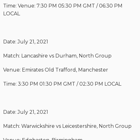
Time: Venue: 7:30 PM 05:30 PM GMT / 06:30 PM
LOCAL
Date: July 21, 2021
Match: Lancashire vs Durham, North Group
Venue: Emirates Old Trafford, Manchester
Time: 3:30 PM 01:30 PM GMT / 02:30 PM LOCAL
Date: July 21, 2021
Match: Warwickshire vs Leicestershire, North Group