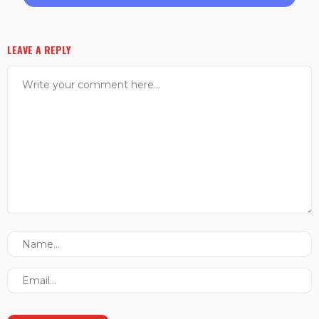
LEAVE A REPLY