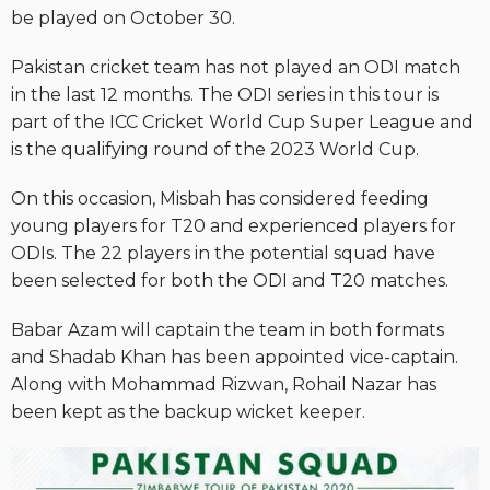
be played on October 30.
Pakistan cricket team has not played an ODI match
in the last 12 months. The ODI series in this tour is
part of the ICC Cricket World Cup Super League and
is the qualifying round of the 2023 World Cup.
On this occasion, Misbah has considered feeding
young players for T20 and experienced players for
ODIs. The 22 players in the potential squad have
been selected for both the ODI and T20 matches.
Babar Azam will captain the team in both formats
and Shadab Khan has been appointed vice-captain.
Along with Mohammad Rizwan, Rohail Nazar has
been kept as the backup wicket keeper.