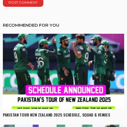
RECOMMENDED FOR YOU
PAKISTAN TOUR NEW ZEALAND 2025 SCHEDULE, SQUAD & VENUES