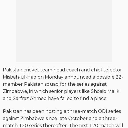
Pakistan cricket team head coach and chief selector
Misbah-ul-Haq on Monday announced a possible 22-
member Pakistan squad for the series against
Zimbabwe, in which senior players like Shoaib Malik
and Sarfraz Ahmed have failed to find a place.
Pakistan has been hosting a three-match ODI series
against Zimbabwe since late October and a three-
match T20 series thereafter. The first T20 match will