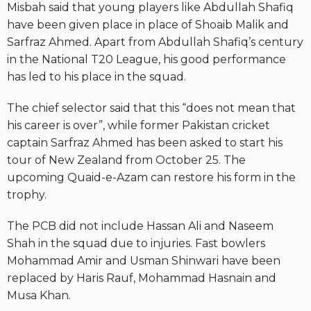
Misbah said that young players like Abdullah Shafiq
have been given place in place of Shoaib Malik and
Sarfraz Ahmed. Apart from Abdullah Shafiq’s century
in the National T20 League, his good performance
has led to his place in the squad.
The chief selector said that this “does not mean that
his career is over”, while former Pakistan cricket
captain Sarfraz Ahmed has been asked to start his
tour of New Zealand from October 25. The
upcoming Quaid-e-Azam can restore his form in the
trophy.
The PCB did not include Hassan Ali and Naseem
Shah in the squad due to injuries. Fast bowlers
Mohammad Amir and Usman Shinwari have been
replaced by Haris Rauf, Mohammad Hasnain and
Musa Khan.