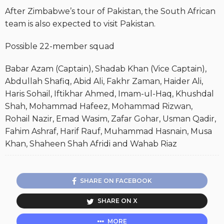
After Zimbabwe’s tour of Pakistan, the South African
team is also expected to visit Pakistan.
Possible 22-member squad
Babar Azam (Captain), Shadab Khan (Vice Captain),
Abdullah Shafiq, Abid Ali, Fakhr Zaman, Haider Ali,
Haris Sohail, Iftikhar Ahmed, Imam-ul-Haq, Khushdal
Shah, Mohammad Hafeez, Mohammad Rizwan,
Rohail Nazir, Emad Wasim, Zafar Gohar, Usman Qadir,
Fahim Ashraf, Harif Rauf, Muhammad Hasnain, Musa
Khan, Shaheen Shah Afridi and Wahab Riaz
SHARE ON FACEBOOK
SHARE ON X
MORE