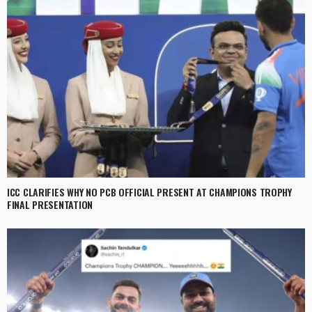
ICC CLARIFIES WHY NO PCB OFFICIAL PRESENT AT CHAMPIONS TROPHY
FINAL PRESENTATION